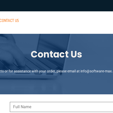
CONTACT US
Contact Us
s or for assistance with your order, please email at
info@software-max