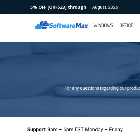
5% OFF [ORF523] through
August, 2026
WINDOWS
OFFICE
For any questions regarding our product
Support
: 9am – 6pm EST Monday – Friday.