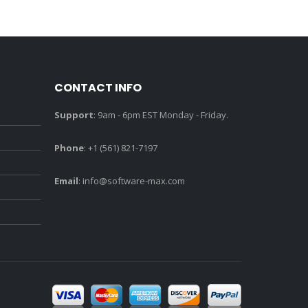
CONTACT INFO
Support
: 9am - 6pm EST Monday - Friday.
Phone
: +1 (561) 821-7197
Email
:
info@software-max.com