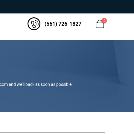
0
(561) 726-1827
.com
and we’ll back as soon as possible.