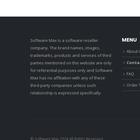
MENU
Software Max is a software reseller
company. The brand names, images,
About 
trademarks, products and services of third
Conta
parties mentioned on this website are only
for referential purposes only and Software
FAQ
Max has no affiliation with any of these
Order 
third-party companies unless such
relationship is expressed specifically.
© Software Max 2024 All Rights Reserved