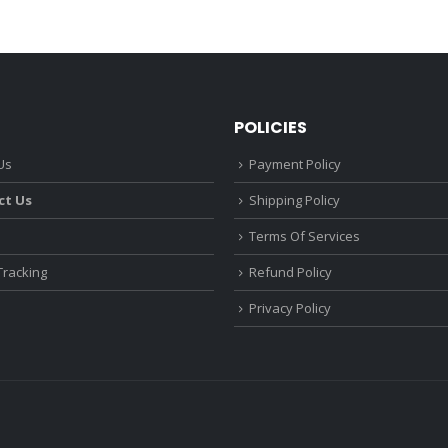
POLICIES
Us
Payment Policy
ct Us
Shipping Policy
Terms Of Services
Tracking
Refund Policy
Privacy Policy