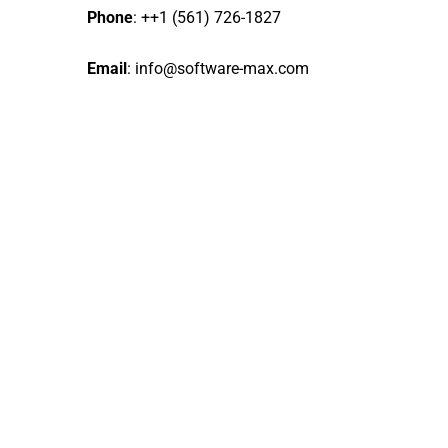
Phone
: ++1 (561) 726-1827
Email
:
info@software-max.com