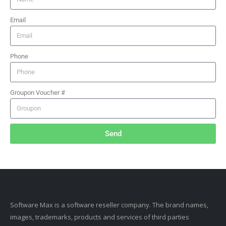
Email
Phone
Groupon Voucher #
Send
Software Max is a software reseller company. The brand names,
images, trademarks, products and services of third parties