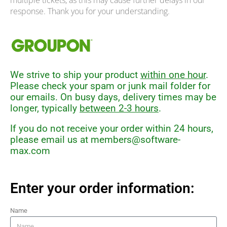
multiple tickets, as this may cause further delays in our
response. Thank you for your understanding.
We strive to ship your product
within one hour
.
Please check your spam or junk mail folder for
our emails. On busy days, delivery times may be
longer, typically
between 2-3 hours
.
If you do not receive your order within 24 hours,
please email us at
members@software-
max.com
Enter your order information:
Name