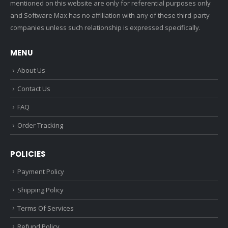
mentioned on this website are only for referential purposes only
and Software Max has no affiliation with any of these third-party
companies unless such relationship is expressed specifically.
MENU
About Us
Contact Us
FAQ
Order Tracking
POLICIES
Payment Policy
Shipping Policy
Terms Of Services
Refund Policy