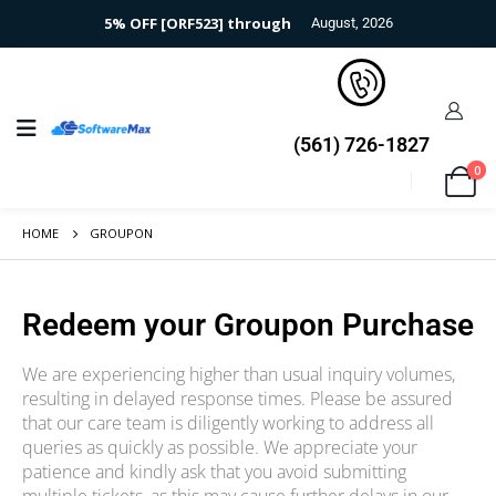
5% OFF [ORF523] through
August, 2026
(561) 726-1827
0
HOME
GROUPON
Redeem your Groupon Purchase​
We are experiencing higher than usual inquiry volumes,
resulting in delayed response times. Please be assured
that our care team is diligently working to address all
queries as quickly as possible. We appreciate your
patience and kindly ask that you avoid submitting