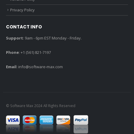
Privacy Policy
CONTACT INFO
Support
: 9am - 6pm EST Monday - Friday.
Phone
: +1 (561) 821-7197
Email
:
info@software-max.com
© Software Max 2024 All Rights Reserved