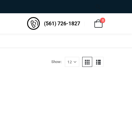
0
(561) 726-1827
Show: