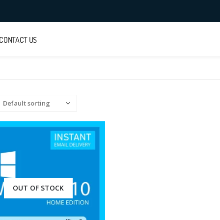
CONTACT US
OUT OF STOCK