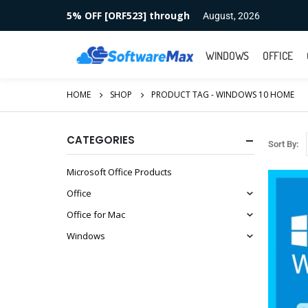
5% OFF [ORF523] through
August, 2026
WINDOWS
OFFICE
HOME
SHOP
PRODUCT TAG -
WINDOWS 10 HOME
CATEGORIES
Sort By:
Microsoft Office Products
Office
Office for Mac
Windows