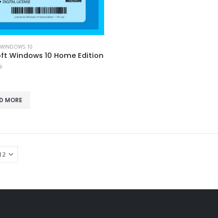
WINDOWS 10
ft Windows 10 Home Edition
f 5
D MORE