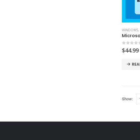
WINDOWS
,
Microso
0
out o
$
44.99
REA
Show: